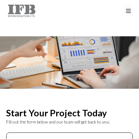
Start Your Project Today
Fill out the form below and our team will get back to you.