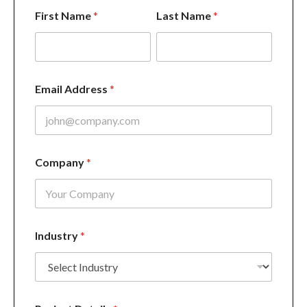
F
First Name
*
Last Name
*
i
r
s
t
*
C
Email Address
*
o
m
p
a
n
y
Company
*
Industry
*