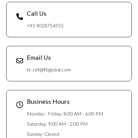
Call Us
+91 9028754555
Email Us
hr_ref@ifbglobal.com
Business Hours
Monday - Friday: 8:00 AM - 6:00 PM
Saturday: 9:00 AM - 2:00 PM
Sunday: Closed