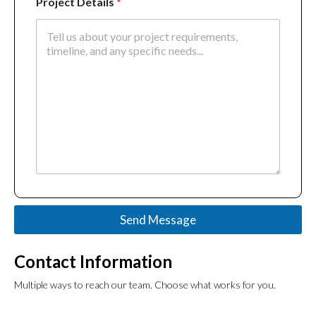
Project Details
*
Send Message
Contact Information
Multiple ways to reach our team.
Choose what works for you.